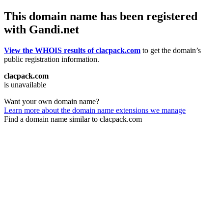
This domain name has been registered
with Gandi.net
View the WHOIS results of clacpack.com
to get the domain’s
public registration information.
clacpack.com
is unavailable
Want your own domain name?
Learn more about the domain name extensions we manage
Find a domain name similar to clacpack.com